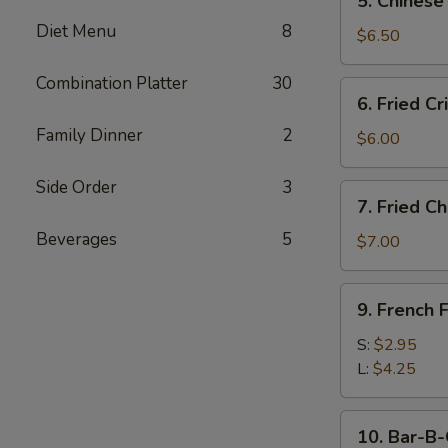
5. Chinese
Chinese
Diet Menu
8
Donut
$6.50
(10)
Combination Platter
30
6.
6. Fried C
Fried
Family Dinner
2
Crispy
$6.00
Wonton
(10)
Side Order
3
7.
7. Fried C
w.
Fried
Pork
Beverages
5
Chicken
$7.00
Wings
(4)
9.
9. French F
French
Fries
S:
$2.95
L:
$4.25
10.
10. Bar-B-
Bar-