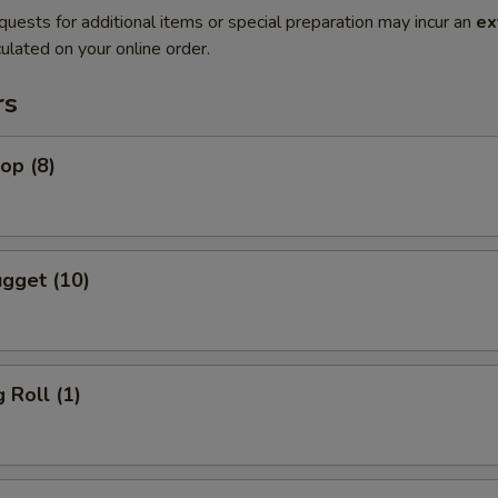
quests for additional items or special preparation may incur an
ex
ulated on your online order.
rs
lop (8)
gget (10)
 Roll (1)