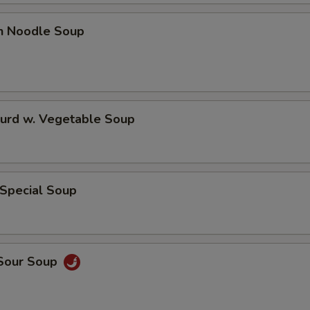
pecial instructions
OTE EXTRA CHARGES MAY BE INCURRED FOR ADDITIONS IN THIS
en Noodle Soup
ECTION
Curd w. Vegetable Soup
 Special Soup
 Sour Soup