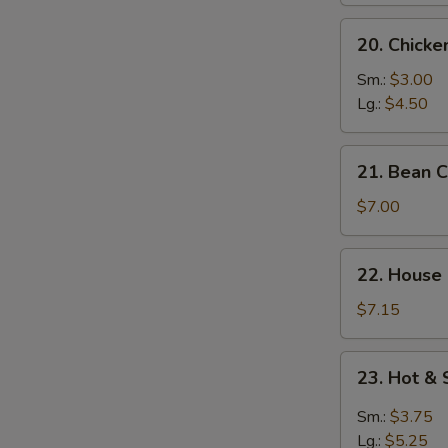
S
20.
N
20. Chick
Chicken
S
Noodle
Sm.:
$3.00
Soup
Lg.:
$4.50
21.
21. Bean 
Bean
Curd
$7.00
w.
Vegetable
22.
22. House
Soup
House
Special
$7.15
Soup
23.
23. Hot &
Hot
&
Sm.:
$3.75
Sour
Lg.:
$5.25