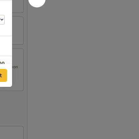
00
at Rangoon
t
00
00
00
00