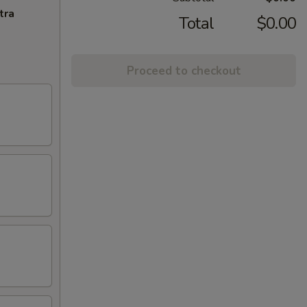
tra
Total
$0.00
Proceed to checkout