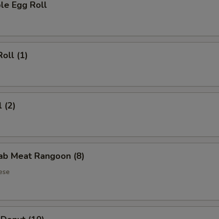
le Egg Roll
oll (1)
 (2)
rab Meat Rangoon (8)
ese