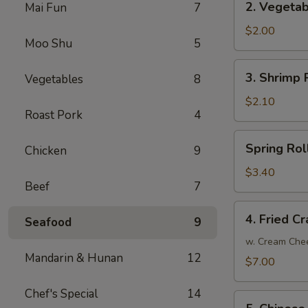
2. Vegetab
Mai Fun
7
Vegetable
Egg
$2.00
Moo Shu
5
Roll
3.
3. Shrimp R
Vegetables
8
Shrimp
Roll
$2.10
Roast Pork
4
(1)
Spring
Spring Roll
Chicken
9
Roll
(2)
$3.40
Beef
7
4.
4. Fried C
Seafood
9
Fried
Crab
w. Cream Che
Mandarin & Hunan
12
Meat
$7.00
Rangoon
(8)
Chef's Special
14
5.