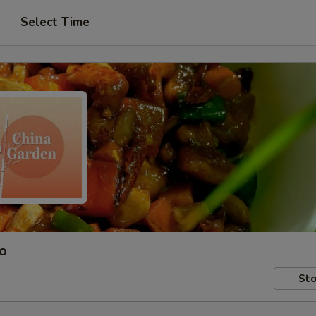
Select Time
ro
Sto