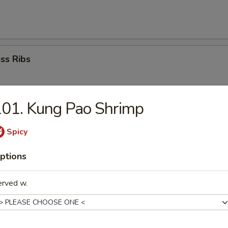
ss Ribs
01. Kung Pao Shrimp
Dumplings (8)
Spicy
ptions
ed Dumplings(8)
erved w.
i Chicken (4)