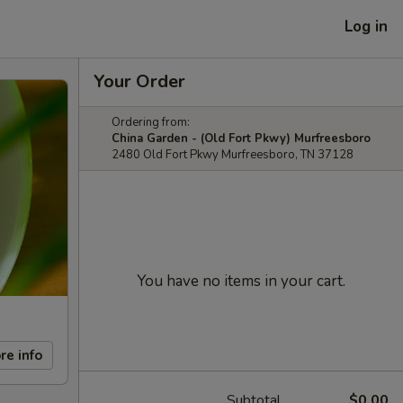
Log in
Your Order
Ordering from:
China Garden - (Old Fort Pkwy) Murfreesboro
2480 Old Fort Pkwy Murfreesboro, TN 37128
You have no items in your cart.
re info
Subtotal
$0.00