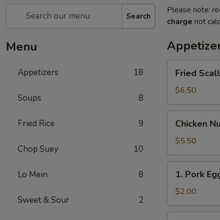
Please note: re
Search
charge
not calc
Appetize
Menu
Fried
Appetizers
18
Fried Scal
Scallop
(8)
$6.50
Soups
8
Chicken
Fried Rice
9
Chicken Nu
Nugget
(10)
$5.50
Chop Suey
10
1.
1. Pork Egg
Lo Mein
8
Pork
Egg
$2.00
Sweet & Sour
2
Roll
(1)
2.