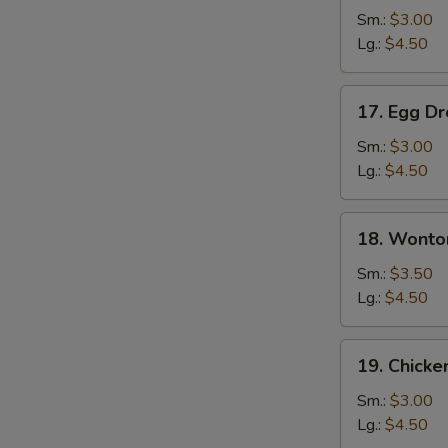
Soup
Sm.:
$3.00
Lg.:
$4.50
17.
17. Egg D
Egg
Drop
Sm.:
$3.00
Soup
Lg.:
$4.50
18.
18. Wonto
Wonton
Egg
Sm.:
$3.50
Drop
Lg.:
$4.50
Soup
19.
19. Chicke
Chicken
Rice
Sm.:
$3.00
Soup
Lg.:
$4.50