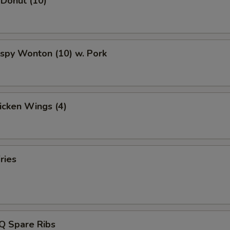
 Donut (10)
rispy Wonton (10) w. Pork
hicken Wings (4)
ries
Q Spare Ribs