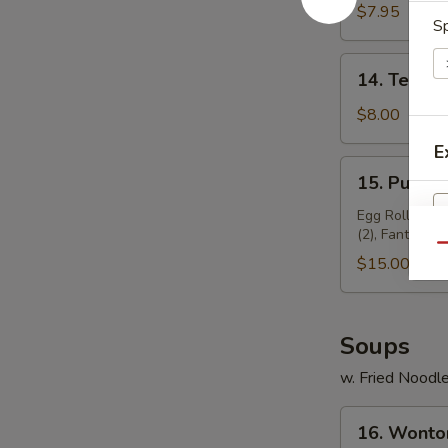
Chicken
$7.95
Sp
(4)
14.
14. Teriyak
Teriyaki
Beef
$8.00
(4)
E
15.
15. Pu Pu P
Pu
Pu
Egg Roll (2), 
(2), Fantail Sh
Platter
Qu
(for
$15.00
2)
Soups
w. Fried Noodl
16.
16. Wonto
Wonton