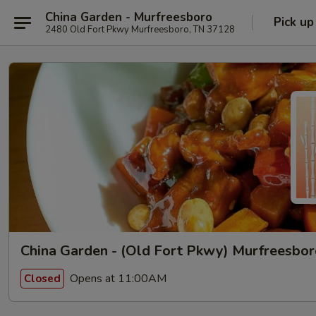
China Garden - Murfreesboro
Pick up
2480 Old Fort Pkwy Murfreesboro, TN 37128
China Garden - (Old Fort Pkwy) Murfreesbo
Opens at 11:00AM
Closed