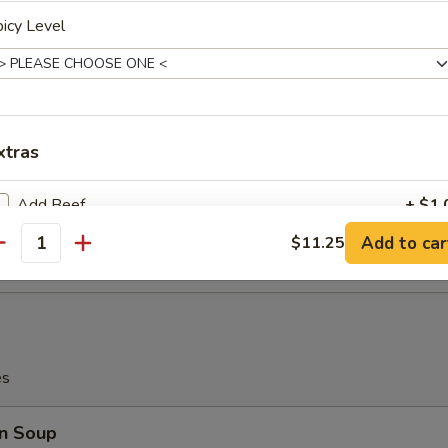
icy Level
i Beef (4)
xtras
latter (for 2)
Add Beef
+ $1.
Teriyaki Beef (2), Chicken Wings (2), Bar-B-Q Spare Ribs (2), Crab Me
rimp (2)
Add to car
$11.25
antity
Add Beef
+ $2.
Add Beef
+ $3.
Add Beef
+ $4.
es
Add Beef
+ $5.
n Soup