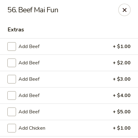
China Garden - Murfreesboro
56. Beef Mai Fun
2480 Old Fort Pkwy Murfreesboro, TN 37128
Extras
Pick up
Select Time
Add Beef
+ $1.00
Add Beef
+ $2.00
Add Beef
+ $3.00
Add Beef
+ $4.00
China Garden - (Old Fort Pkwy)
Add Beef
+ $5.00
Murfreesboro
Opens at 11:00AM
Closed
Add Chicken
+ $1.00