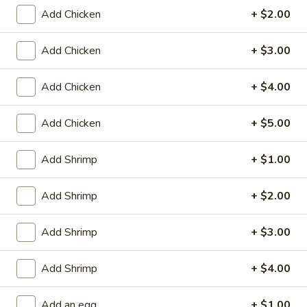
Store info
Call us
Add Chicken
+ $2.00
Mai Fun
Add Chicken
+ $3.00
Please note: requests for additional items or special
Add Chicken
+ $4.00
preparation may incur an
extra charge
not calculated on your
online order.
Add Chicken
+ $5.00
Appetizers
Add Shrimp
+ $1.00
Fried
Fried Scallop (8)
Scallop
Add Shrimp
+ $2.00
(8)
$6.50
Add Shrimp
+ $3.00
Chicken
Chicken Nugget (10)
Nugget
Add Shrimp
+ $4.00
(10)
$5.50
Add an egg
+ $1.00