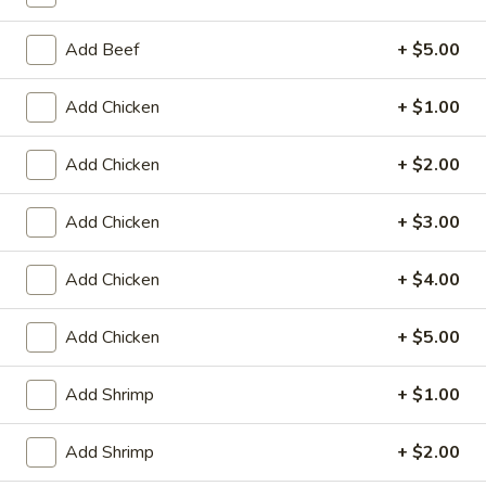
Store info
Call us
Add Beef
+ $5.00
Fried Rice
Add Chicken
+ $1.00
Please note: requests for additional items or special
preparation may incur an
extra charge
not calculated on your
Add Chicken
+ $2.00
online order.
Appetizers
Add Chicken
+ $3.00
Fried
Add Chicken
+ $4.00
Fried Scallop (8)
Scallop
(8)
$6.50
Add Chicken
+ $5.00
Chicken
Chicken Nugget (10)
Add Shrimp
+ $1.00
Nugget
(10)
$5.50
Add Shrimp
+ $2.00