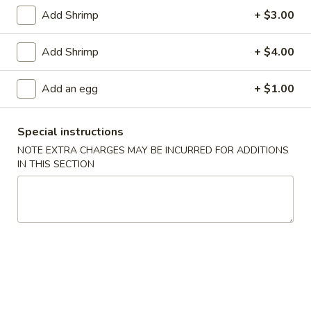
1.
1. Pork Egg Roll (1)
Add Shrimp
+ $3.00
Pork
Egg
$2.00
Add Shrimp
+ $4.00
Roll
(1)
2.
2. Vegetable Egg Roll
Add an egg
+ $1.00
Vegetable
Egg
$2.00
Roll
Special instructions
3.
NOTE EXTRA CHARGES MAY BE INCURRED FOR ADDITIONS
3. Shrimp Roll (1)
Shrimp
IN THIS SECTION
Roll
$2.10
(1)
Spring
Spring Roll (2)
Roll
(2)
$3.40
4.
4. Fried Crab Meat Rangoon (8)
Fried