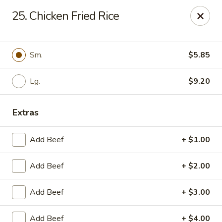
China Garden - Murfreesboro
25. Chicken Fried Rice
2480 Old Fort Pkwy Murfreesboro, TN 37128
Pick up
Select Time
Sm.
$5.85
Lg.
$9.20
Extras
Add Beef
+ $1.00
Add Beef
+ $2.00
China Garden - (Old Fort Pkwy)
Murfreesboro
Add Beef
+ $3.00
Opens at 11:00AM
Closed
Add Beef
+ $4.00