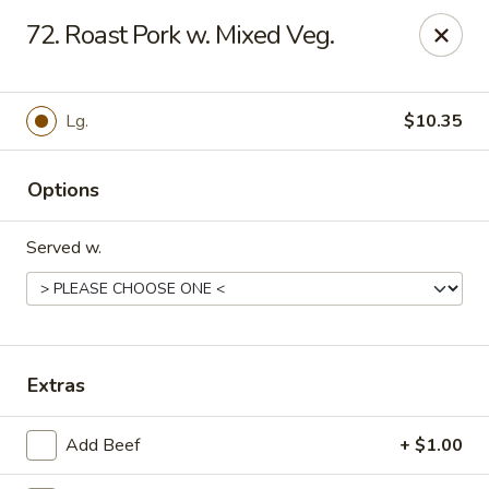
China Garden - Murfreesboro
72. Roast Pork w. Mixed Veg.
2480 Old Fort Pkwy Murfreesboro, TN 37128
Pick up
Select Time
Lg.
$10.35
Options
Served w.
China Garden - (Old Fort Pkwy)
Extras
Murfreesboro
Add Beef
+ $1.00
Opens at 11:00AM
Closed