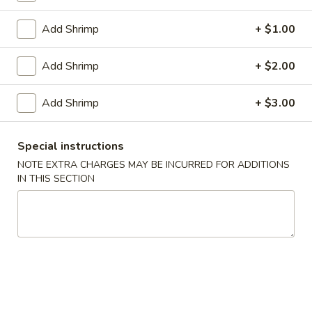
1.
1. Pork Egg Roll (1)
Pork
Add Shrimp
+ $1.00
Egg
$2.00
Roll
Add Shrimp
+ $2.00
(1)
2.
2. Vegetable Egg Roll
Vegetable
Add Shrimp
+ $3.00
Egg
$2.00
Roll
3.
Special instructions
3. Shrimp Roll (1)
Shrimp
NOTE EXTRA CHARGES MAY BE INCURRED FOR ADDITIONS
Roll
IN THIS SECTION
$2.10
(1)
Spring
Spring Roll (2)
Roll
(2)
$3.40
4.
4. Fried Crab Meat Rangoon (8)
Fried