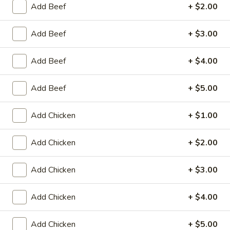
Store info
Call us
Add Beef
+ $2.00
Roast Pork
Add Beef
+ $3.00
Please note: requests for additional items or special
Add Beef
+ $4.00
preparation may incur an
extra charge
not calculated on your
online order.
Add Beef
+ $5.00
Appetizers
Add Chicken
+ $1.00
Fried
Fried Scallop (8)
Scallop
Add Chicken
+ $2.00
(8)
$6.50
Add Chicken
+ $3.00
Chicken
Chicken Nugget (10)
Nugget
Add Chicken
+ $4.00
(10)
$5.50
Add Chicken
+ $5.00