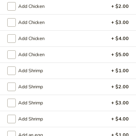
Store info
Call us
Add Chicken
+ $2.00
Mai Fun
Add Chicken
+ $3.00
Please note: requests for additional items or special
Add Chicken
+ $4.00
preparation may incur an
extra charge
not calculated on your
online order.
Add Chicken
+ $5.00
Appetizers
Add Shrimp
+ $1.00
Fried
Fried Scallop (8)
Scallop
Add Shrimp
+ $2.00
(8)
$6.50
Add Shrimp
+ $3.00
Chicken
Chicken Nugget (10)
Nugget
Add Shrimp
+ $4.00
(10)
$5.50
Add an egg
+ $1.00