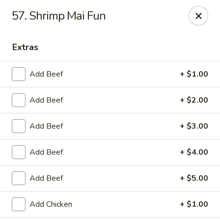
China Garden - Murfreesboro
57. Shrimp Mai Fun
2480 Old Fort Pkwy Murfreesboro, TN 37128
Extras
Pick up
ASAP
Add Beef
+ $1.00
Add Beef
+ $2.00
Add Beef
+ $3.00
Add Beef
+ $4.00
China Garden - (Old Fort Pkwy)
Add Beef
+ $5.00
Murfreesboro
11:00AM - 9:50PM
Open
Add Chicken
+ $1.00