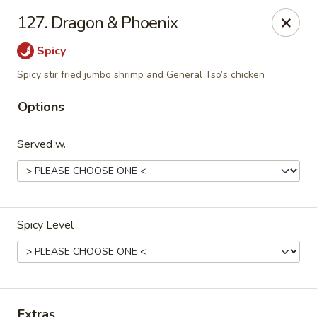
China Garden - Murfreesboro
127. Dragon & Phoenix
2480 Old Fort Pkwy Murfreesboro, TN 37128
Spicy
Pick up
Select Time
Spicy stir fried jumbo shrimp and General Tso’s chicken
Options
Served w.
Spicy Level
China Garden - (Old Fort Pkwy)
Murfreesboro
Opens at 11:00AM
Closed
Extras