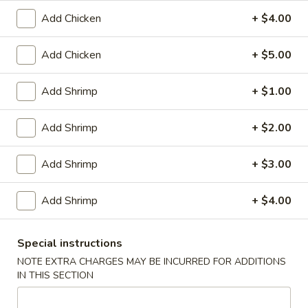
1.
1. Pork Egg Roll (1)
Add Chicken
+ $4.00
Pork
Egg
$2.00
Roll
Add Chicken
+ $5.00
(1)
2.
2. Vegetable Egg Roll
Vegetable
Add Shrimp
+ $1.00
Egg
$2.00
Roll
Add Shrimp
+ $2.00
3.
3. Shrimp Roll (1)
Shrimp
Add Shrimp
+ $3.00
Roll
$2.10
(1)
Add Shrimp
+ $4.00
Spring
Spring Roll (2)
Roll
Special instructions
(2)
$3.40
NOTE EXTRA CHARGES MAY BE INCURRED FOR ADDITIONS
IN THIS SECTION
4.
4. Fried Crab Meat Rangoon (8)
Fried