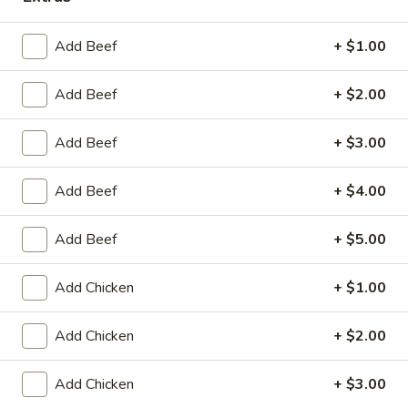
Store info
Call us
Add Beef
+ $1.00
Chef's Special
Add Beef
+ $2.00
Please note: requests for additional items or special
preparation may incur an
extra charge
not calculated on your
online order.
Add Beef
+ $3.00
Appetizers
Add Beef
+ $4.00
Fried
Fried Scallop (8)
Add Beef
+ $5.00
Scallop
(8)
$6.50
Add Chicken
+ $1.00
Chicken
Chicken Nugget (10)
Add Chicken
+ $2.00
Nugget
(10)
$5.50
Add Chicken
+ $3.00