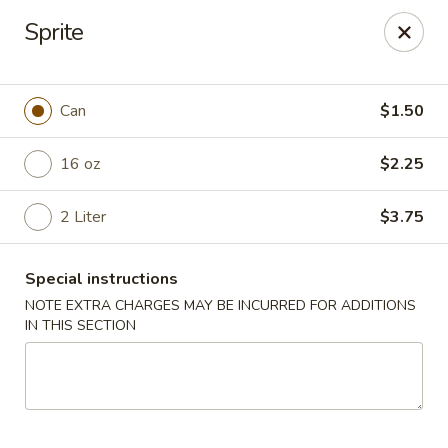
China Garden - Murfreesboro
Sprite
2480 Old Fort Pkwy Murfreesboro, TN 37128
Pick up
Select Time
Can
$1.50
16 oz
$2.25
2 Liter
$3.75
Special instructions
NOTE EXTRA CHARGES MAY BE INCURRED FOR ADDITIONS
IN THIS SECTION
China Garden - (Old Fort Pkwy)
Murfreesboro
Opens at 11:00AM
Closed