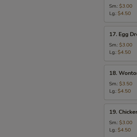
Soup
Sm.:
$3.00
Lg.:
$4.50
17.
17. Egg D
Egg
Drop
Sm.:
$3.00
Soup
Lg.:
$4.50
18.
18. Wonto
Wonton
Egg
Sm.:
$3.50
Drop
Lg.:
$4.50
Soup
19.
19. Chicke
Chicken
Rice
Sm.:
$3.00
Soup
Lg.:
$4.50