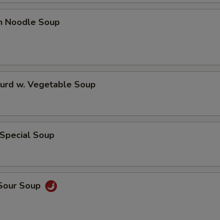
en Noodle Soup
Curd w. Vegetable Soup
 Special Soup
 Sour Soup