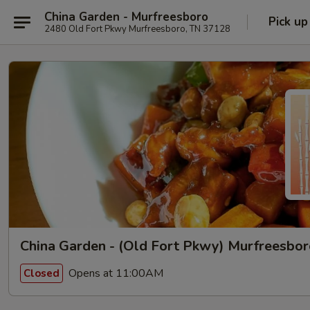
China Garden - Murfreesboro
Pick up
2480 Old Fort Pkwy Murfreesboro, TN 37128
China Garden - (Old Fort Pkwy) Murfreesbo
Opens at 11:00AM
Closed