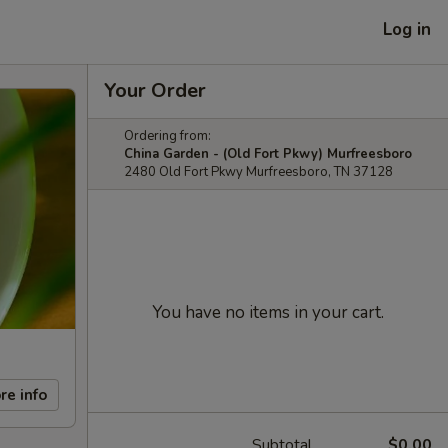
Log in
Your Order
Ordering from:
China Garden - (Old Fort Pkwy) Murfreesboro
2480 Old Fort Pkwy Murfreesboro, TN 37128
You have no items in your cart.
re info
Subtotal
$0.00