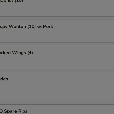
 Donut (10)
rispy Wonton (10) w. Pork
hicken Wings (4)
ries
Q Spare Ribs