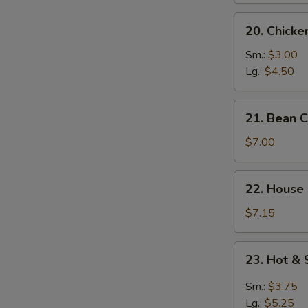
20.
20. Chick
Chicken
Noodle
Sm.:
$3.00
Soup
Lg.:
$4.50
21.
21. Bean 
Bean
Curd
$7.00
w.
Vegetable
22.
22. House
Soup
House
Special
$7.15
Soup
23.
23. Hot &
Hot
&
Sm.:
$3.75
Sour
Lg.:
$5.25