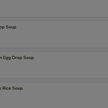
rop Soup
n Egg Drop Soup
n Rice Soup