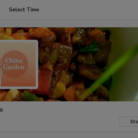
Select Time
ro
Sto