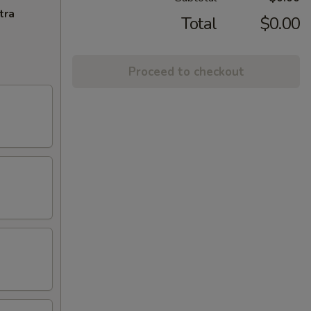
tra
Total
$0.00
Proceed to checkout