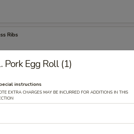
ss Ribs
. Pork Egg Roll (1)
Dumplings (8)
pecial instructions
OTE EXTRA CHARGES MAY BE INCURRED FOR ADDITIONS IN THIS
ed Dumplings(8)
ECTION
i Chicken (4)