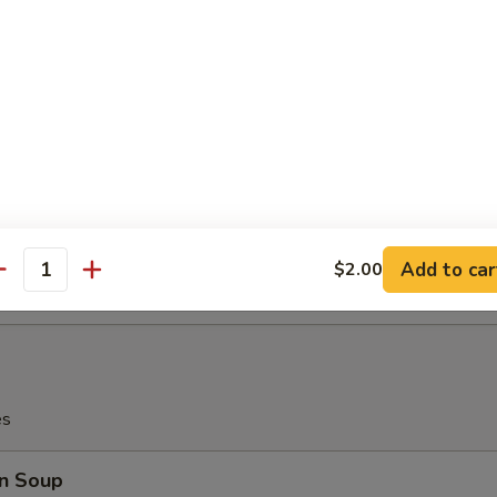
i Beef (4)
latter (for 2)
Teriyaki Beef (2), Chicken Wings (2), Bar-B-Q Spare Ribs (2), Crab Me
rimp (2)
Add to car
$2.00
antity
es
n Soup