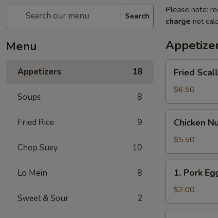
Please note: re
Search
charge
not calc
Appetize
Menu
Fried
Appetizers
18
Fried Scal
Scallop
(8)
$6.50
Soups
8
Chicken
Fried Rice
9
Chicken Nu
Nugget
(10)
$5.50
Chop Suey
10
1.
1. Pork Egg
Lo Mein
8
Pork
Egg
$2.00
Sweet & Sour
2
Roll
(1)
2.