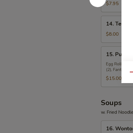
Chicken
$7.95
(4)
14.
14. Teriyak
Teriyaki
Beef
$8.00
(4)
15.
15. Pu Pu P
Pu
Pu
Egg Roll (2), 
(2), Fantail Sh
Platter
Qu
(for
$15.00
2)
Soups
w. Fried Noodl
16.
16. Wonto
Wonton