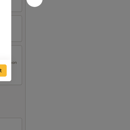
at Rangoon
t