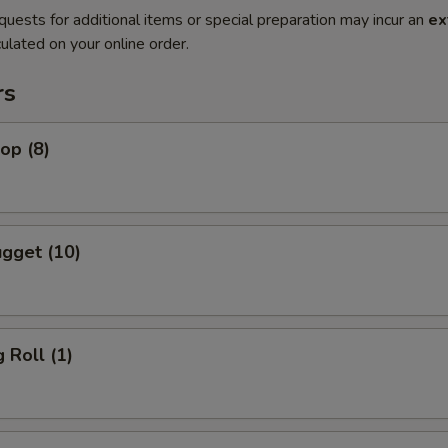
quests for additional items or special preparation may incur an
ex
ulated on your online order.
rs
lop (8)
gget (10)
 Roll (1)