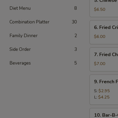
5. Chinese
Chinese
Diet Menu
8
Donut
$6.50
(10)
Combination Platter
30
6.
6. Fried C
Fried
Family Dinner
2
Crispy
$6.00
Wonton
(10)
Side Order
3
7.
7. Fried C
w.
Fried
Pork
Beverages
5
Chicken
$7.00
Wings
(4)
9.
9. French F
French
Fries
S:
$2.95
L:
$4.25
10.
10. Bar-B-
Bar-