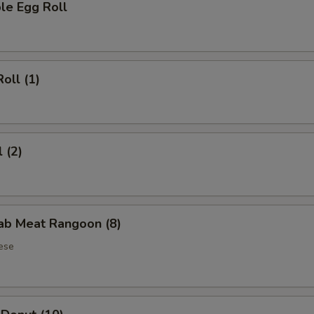
le Egg Roll
oll (1)
 (2)
rab Meat Rangoon (8)
ese