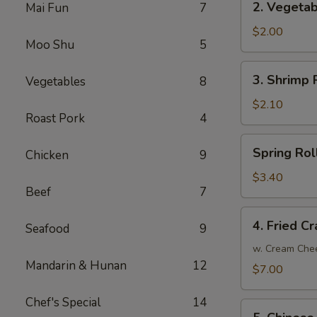
2. Vegetab
Mai Fun
7
Vegetable
Egg
$2.00
Moo Shu
5
Roll
3.
3. Shrimp R
Vegetables
8
Shrimp
Roll
$2.10
Roast Pork
4
(1)
Spring
Spring Roll
Chicken
9
Roll
(2)
$3.40
Beef
7
4.
4. Fried C
Seafood
9
Fried
Crab
w. Cream Che
Mandarin & Hunan
12
Meat
$7.00
Rangoon
(8)
Chef's Special
14
5.