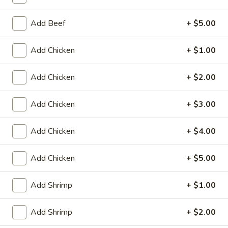
Store info
Call us
Add Beef
+ $5.00
Fried Rice
Add Chicken
+ $1.00
Please note: requests for additional items or special
preparation may incur an
extra charge
not calculated on your
Add Chicken
+ $2.00
online order.
Appetizers
Add Chicken
+ $3.00
Fried
Add Chicken
+ $4.00
Fried Scallop (8)
Scallop
(8)
$6.50
Add Chicken
+ $5.00
Chicken
Chicken Nugget (10)
Add Shrimp
+ $1.00
Nugget
(10)
$5.50
Add Shrimp
+ $2.00