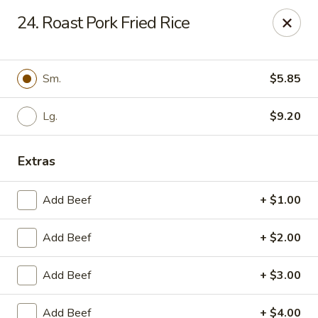
China Garden - Murfreesboro
24. Roast Pork Fried Rice
2480 Old Fort Pkwy Murfreesboro, TN 37128
Pick up
ASAP
Sm.
$5.85
Lg.
$9.20
Extras
Add Beef
+ $1.00
Add Beef
+ $2.00
China Garden - (Old Fort Pkwy)
Murfreesboro
Add Beef
+ $3.00
11:00AM - 9:50PM
Open
Add Beef
+ $4.00