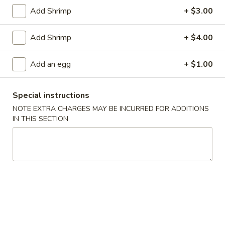
1.
1. Pork Egg Roll (1)
Add Shrimp
+ $3.00
Pork
Egg
$2.00
Add Shrimp
+ $4.00
Roll
(1)
2.
2. Vegetable Egg Roll
Add an egg
+ $1.00
Vegetable
Egg
$2.00
Roll
Special instructions
3.
NOTE EXTRA CHARGES MAY BE INCURRED FOR ADDITIONS
3. Shrimp Roll (1)
Shrimp
IN THIS SECTION
Roll
$2.10
(1)
Spring
Spring Roll (2)
Roll
(2)
$3.40
4.
4. Fried Crab Meat Rangoon (8)
Fried