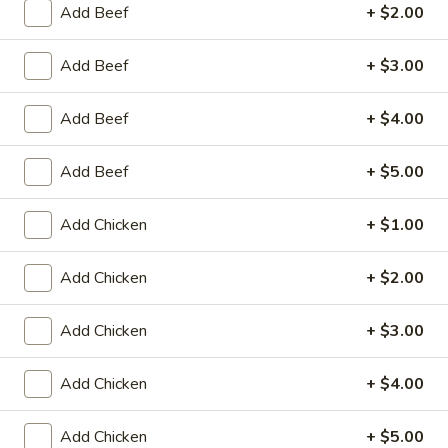
Store info
Call us
Add Beef
+ $2.00
Chicken
Add Beef
+ $3.00
Please note: requests for additional items or special
Add Beef
+ $4.00
preparation may incur an
extra charge
not calculated on your
online order.
Add Beef
+ $5.00
Appetizers
Add Chicken
+ $1.00
Fried
Fried Scallop (8)
Scallop
Add Chicken
+ $2.00
(8)
$6.50
Add Chicken
+ $3.00
Chicken
Chicken Nugget (10)
Nugget
Add Chicken
+ $4.00
(10)
$5.50
Add Chicken
+ $5.00