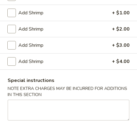
1.
1. Pork Egg Roll (1)
Pork
Add Shrimp
+ $1.00
Egg
$2.00
Roll
Add Shrimp
+ $2.00
(1)
2.
2. Vegetable Egg Roll
Vegetable
Add Shrimp
+ $3.00
Egg
$2.00
Roll
Add Shrimp
+ $4.00
3.
3. Shrimp Roll (1)
Shrimp
Roll
$2.10
Special instructions
(1)
NOTE EXTRA CHARGES MAY BE INCURRED FOR ADDITIONS
IN THIS SECTION
Spring
Spring Roll (2)
Roll
(2)
$3.40
4.
4. Fried Crab Meat Rangoon (8)
Fried