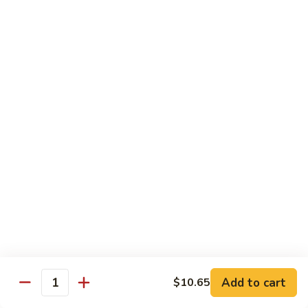
Sauce
108.
108. Shredded Beef w. Scallions
Shredded
Beef
$12.25
w.
Scallions
110.
110. Hunan Chicken
Hunan
Chicken
$12.00
111.
111. Hunan Beef
Hunan
Beef
$12.25
112.
112. Beef & Scallop Hunan Style
Beef
&
$13.00
Add to cart
$10.65
Scallop
Quantity
Hunan