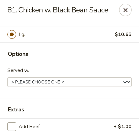
China Garden - Murfreesboro
81. Chicken w. Black Bean Sauce
2480 Old Fort Pkwy Murfreesboro, TN 37128
Pick up
ASAP
Lg.
$10.65
Options
Served w.
China Garden - (Old Fort Pkwy)
Extras
Murfreesboro
Add Beef
+ $1.00
11:00AM - 9:50PM
Open