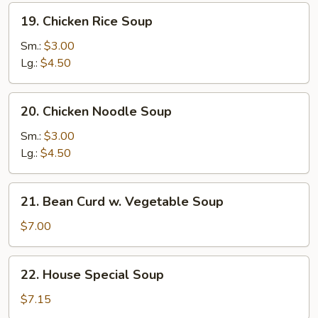
19.
19. Chicken Rice Soup
Chicken
Rice
Sm.:
$3.00
Soup
Lg.:
$4.50
20.
20. Chicken Noodle Soup
Chicken
Noodle
Sm.:
$3.00
Soup
Lg.:
$4.50
21.
21. Bean Curd w. Vegetable Soup
Bean
Curd
$7.00
w.
Vegetable
22.
22. House Special Soup
Soup
House
Special
$7.15
Soup