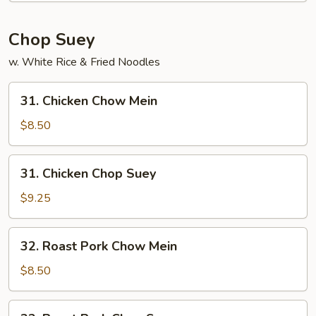
Chop Suey
w. White Rice & Fried Noodles
31.
31. Chicken Chow Mein
Chicken
Chow
$8.50
Mein
31.
31. Chicken Chop Suey
Chicken
Chop
$9.25
Suey
32.
32. Roast Pork Chow Mein
Roast
Pork
$8.50
Chow
Mein
32.