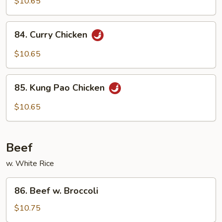
w.
$10.65
Cashew
Nuts
84.
84. Curry Chicken
Curry
Chicken
$10.65
85.
85. Kung Pao Chicken
Kung
Pao
$10.65
Chicken
Beef
w. White Rice
86.
86. Beef w. Broccoli
Beef
w.
$10.75
Broccoli