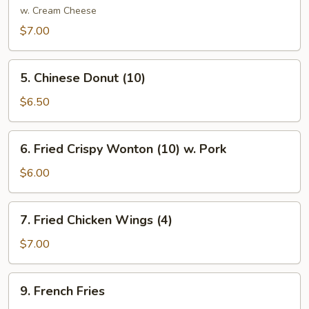
Crab
w. Cream Cheese
Meat
$7.00
Rangoon
(8)
5.
5. Chinese Donut (10)
Chinese
Donut
$6.50
(10)
6.
6. Fried Crispy Wonton (10) w. Pork
Fried
Crispy
$6.00
Wonton
(10)
7.
7. Fried Chicken Wings (4)
w.
Fried
Pork
Chicken
$7.00
Wings
(4)
9.
9. French Fries
French