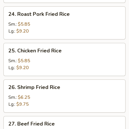
24.
24. Roast Pork Fried Rice
Roast
Pork
Sm.:
$5.85
Fried
Lg.:
$9.20
Rice
25.
25. Chicken Fried Rice
Chicken
Fried
Sm.:
$5.85
Rice
Lg.:
$9.20
26.
26. Shrimp Fried Rice
Shrimp
Fried
Sm.:
$6.25
Rice
Lg.:
$9.75
27.
27. Beef Fried Rice
Beef