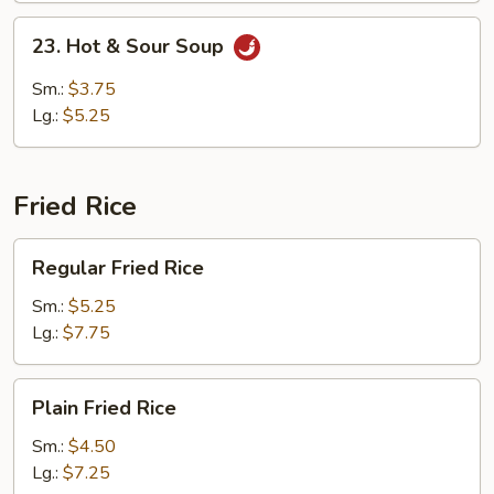
23.
23. Hot & Sour Soup
Hot
&
Sm.:
$3.75
Sour
Lg.:
$5.25
Soup
Fried Rice
Regular
Regular Fried Rice
Fried
Rice
Sm.:
$5.25
Lg.:
$7.75
Plain
Plain Fried Rice
Fried
Rice
Sm.:
$4.50
Lg.:
$7.25