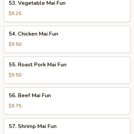
53. Vegetable Mai Fun
Vegetable
Mai
$9.25
Fun
54.
54. Chicken Mai Fun
Chicken
Mai
$9.50
Fun
55.
55. Roast Pork Mai Fun
Roast
Pork
$9.50
Mai
Fun
56.
56. Beef Mai Fun
Beef
Mai
$9.75
Fun
57.
57. Shrimp Mai Fun
Shrimp