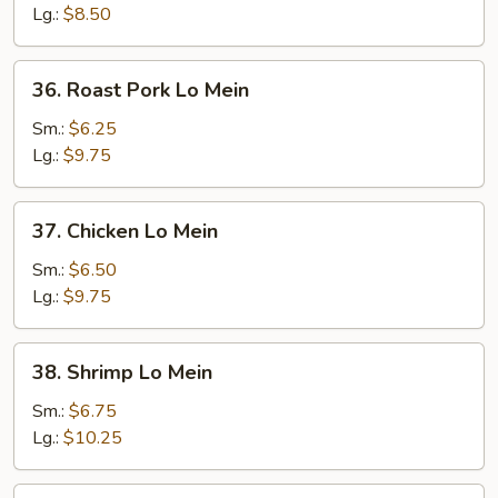
Lg.:
$8.50
36.
36. Roast Pork Lo Mein
Roast
Pork
Sm.:
$6.25
Lo
Lg.:
$9.75
Mein
37.
37. Chicken Lo Mein
Chicken
Lo
Sm.:
$6.50
Mein
Lg.:
$9.75
38.
38. Shrimp Lo Mein
Shrimp
Lo
Sm.:
$6.75
Mein
Lg.:
$10.25
39.