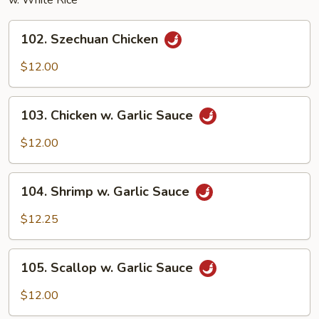
w. White Rice
102.
102. Szechuan Chicken
Szechuan
Chicken
$12.00
103.
103. Chicken w. Garlic Sauce
Chicken
w.
$12.00
Garlic
Sauce
104.
104. Shrimp w. Garlic Sauce
Shrimp
w.
$12.25
Garlic
Sauce
105.
105. Scallop w. Garlic Sauce
Scallop
w.
$12.00
Garlic