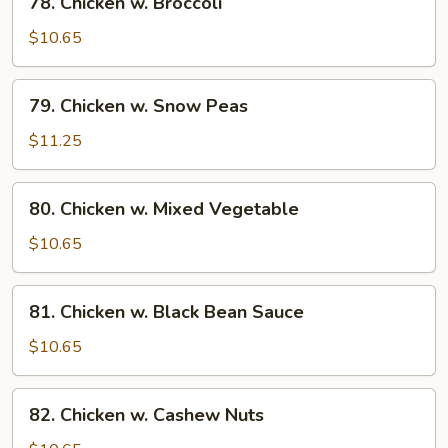
78. Chicken w. Broccoli
Chicken
w.
$10.65
Broccoli
79.
79. Chicken w. Snow Peas
Chicken
w.
$11.25
Snow
Peas
80.
80. Chicken w. Mixed Vegetable
Chicken
w.
$10.65
Mixed
Vegetable
81.
81. Chicken w. Black Bean Sauce
Chicken
w.
$10.65
Black
Bean
82.
82. Chicken w. Cashew Nuts
Sauce
Chicken