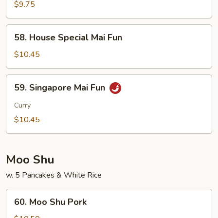
Mai
$9.75
Fun
58.
58. House Special Mai Fun
House
Special
$10.45
Mai
Fun
59.
59. Singapore Mai Fun
Singapore
Mai
Curry
Fun
$10.45
Moo Shu
w. 5 Pancakes & White Rice
60.
60. Moo Shu Pork
Moo