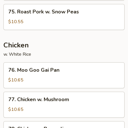
Mushroom
75.
75. Roast Pork w. Snow Peas
Roast
Pork
$10.55
w.
Snow
Peas
Chicken
w. White Rice
76.
76. Moo Goo Gai Pan
Moo
Goo
$10.65
Gai
Pan
77.
77. Chicken w. Mushroom
Chicken
w.
$10.65
Mushroom
78.