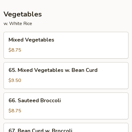
Vegetables
w. White Rice
Mixed
Mixed Vegetables
Vegetables
$8.75
65.
65. Mixed Vegetables w. Bean Curd
Mixed
Vegetables
$9.50
w.
Bean
66.
66. Sauteed Broccoli
Curd
Sauteed
Broccoli
$8.75
67.
67. Bean Curd w. Broccoli