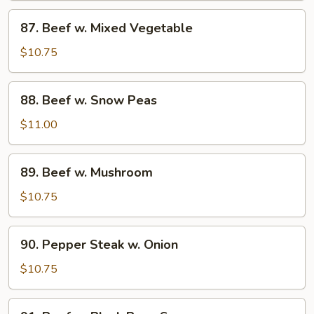
87.
87. Beef w. Mixed Vegetable
Beef
w.
$10.75
Mixed
Vegetable
88.
88. Beef w. Snow Peas
Beef
w.
$11.00
Snow
Peas
89.
89. Beef w. Mushroom
Beef
w.
$10.75
Mushroom
90.
90. Pepper Steak w. Onion
Pepper
Steak
$10.75
w.
Onion
91.