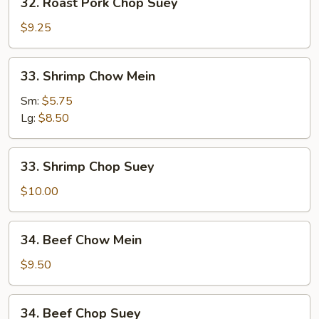
32. Roast Pork Chop Suey
Roast
Pork
$9.25
Chop
Suey
33.
33. Shrimp Chow Mein
Shrimp
Chow
Sm:
$5.75
Mein
Lg:
$8.50
33.
33. Shrimp Chop Suey
Shrimp
Chop
$10.00
Suey
34.
34. Beef Chow Mein
Beef
Chow
$9.50
Mein
34.
34. Beef Chop Suey