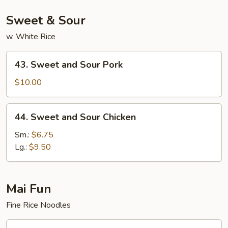
Sweet & Sour
w. White Rice
43.
43. Sweet and Sour Pork
Sweet
and
$10.00
Sour
Pork
44.
44. Sweet and Sour Chicken
Sweet
and
Sm.:
$6.75
Sour
Lg.:
$9.50
Chicken
Mai Fun
Fine Rice Noodles
53.