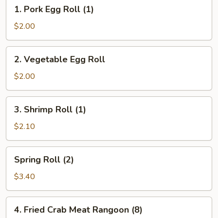
1.
1. Pork Egg Roll (1)
Pork
Egg
$2.00
Roll
(1)
2.
2. Vegetable Egg Roll
Vegetable
Egg
$2.00
Roll
3.
3. Shrimp Roll (1)
Shrimp
Roll
$2.10
(1)
Spring
Spring Roll (2)
Roll
(2)
$3.40
4.
4. Fried Crab Meat Rangoon (8)
Fried