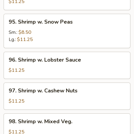
w.
$11.25
Broccoli
95.
95. Shrimp w. Snow Peas
Shrimp
w.
Sm.:
$8.50
Snow
Lg.:
$11.25
Peas
96.
96. Shrimp w. Lobster Sauce
Shrimp
w.
$11.25
Lobster
Sauce
97.
97. Shrimp w. Cashew Nuts
Shrimp
w.
$11.25
Cashew
Nuts
98.
98. Shrimp w. Mixed Veg.
Shrimp
w.
$11.25