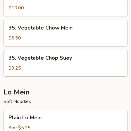
Beef
Chop
$10.00
Suey
35.
35. Vegetable Chow Mein
Vegetable
Chow
$8.50
Mein
35.
35. Vegetable Chop Suey
Vegetable
Chop
$9.25
Suey
Lo Mein
Soft Noodles
Plain
Plain Lo Mein
Lo
Mein
Sm.:
$5.25