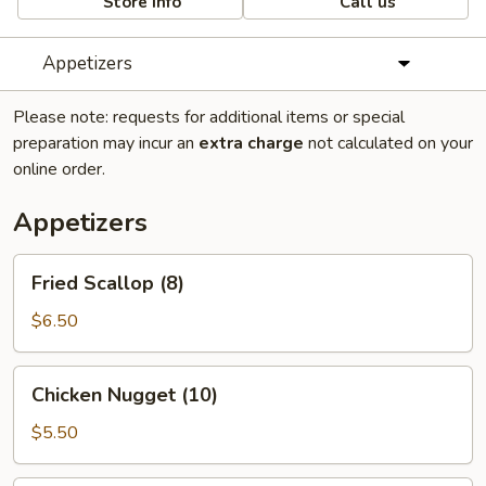
Store info
Call us
Appetizers
Please note: requests for additional items or special
preparation may incur an
extra charge
not calculated on your
online order.
Appetizers
Fried
Fried Scallop (8)
Scallop
(8)
$6.50
Chicken
Chicken Nugget (10)
Nugget
(10)
$5.50