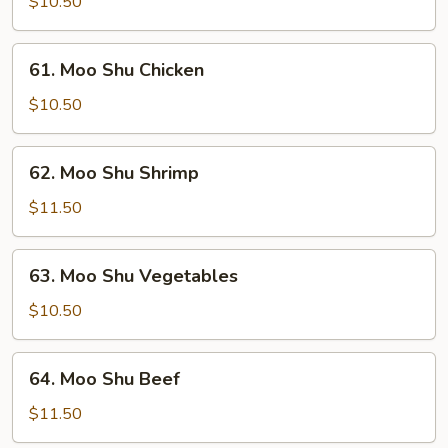
Shu
$10.50
Pork
61.
61. Moo Shu Chicken
Moo
Shu
$10.50
Chicken
62.
62. Moo Shu Shrimp
Moo
Shu
$11.50
Shrimp
63.
63. Moo Shu Vegetables
Moo
Shu
$10.50
Vegetables
64.
64. Moo Shu Beef
Moo
Shu
$11.50
Beef