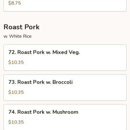
Po
$8.75
Tofu
Roast Pork
w. White Rice
72.
72. Roast Pork w. Mixed Veg.
Roast
Pork
$10.35
w.
Mixed
73.
73. Roast Pork w. Broccoli
Veg.
Roast
Pork
$10.35
w.
Broccoli
74.
74. Roast Pork w. Mushroom
Roast
Pork
$10.35
w.