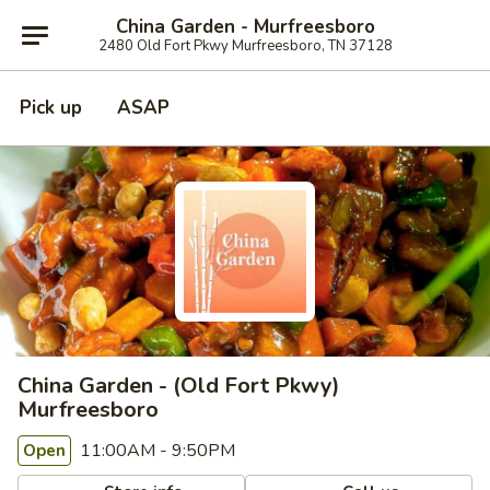
China Garden - Murfreesboro
2480 Old Fort Pkwy Murfreesboro, TN 37128
Pick up
ASAP
China Garden - (Old Fort Pkwy)
Murfreesboro
11:00AM - 9:50PM
Open