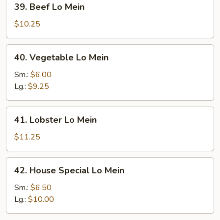
39. Beef Lo Mein
Beef
Lo
$10.25
Mein
40.
40. Vegetable Lo Mein
Vegetable
Lo
Sm.:
$6.00
Mein
Lg.:
$9.25
41.
41. Lobster Lo Mein
Lobster
Lo
$11.25
Mein
42.
42. House Special Lo Mein
House
Special
Sm.:
$6.50
Lo
Lg.:
$10.00
Mein