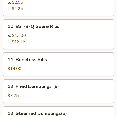
Fries
S:
$2.95
L:
$4.25
10.
10. Bar-B-Q Spare Ribs
Bar-
B-
S:
$13.00
Q
L:
$16.45
Spare
Ribs
11.
11. Boneless Ribs
Boneless
Ribs
$14.00
12.
12. Fried Dumplings (8)
Fried
Dumplings
$7.25
(8)
12.
12. Steamed Dumplings(8)
Steamed