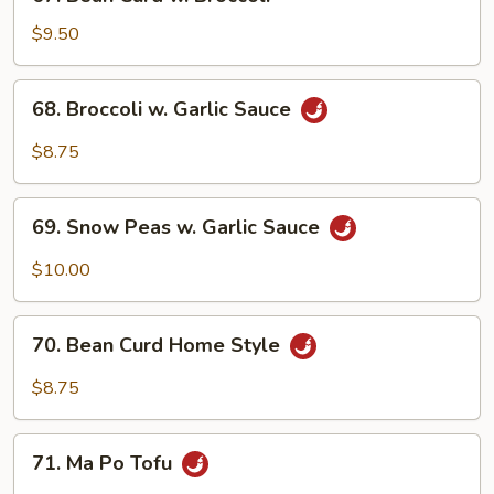
Bean
Curd
$9.50
w.
Broccoli
68.
68. Broccoli w. Garlic Sauce
Broccoli
w.
$8.75
Garlic
Sauce
69.
69. Snow Peas w. Garlic Sauce
Snow
Peas
$10.00
w.
Garlic
70.
Sauce
70. Bean Curd Home Style
Bean
Curd
$8.75
Home
Style
71.
71. Ma Po Tofu
Ma