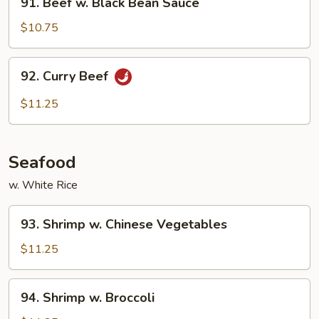
91. Beef w. Black Bean Sauce
Beef
w.
$10.75
Black
Bean
92.
92. Curry Beef
Sauce
Curry
Beef
$11.25
Seafood
w. White Rice
93.
93. Shrimp w. Chinese Vegetables
Shrimp
w.
$11.25
Chinese
Vegetables
94.
94. Shrimp w. Broccoli
Shrimp