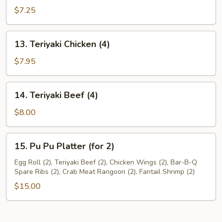
Dumplings(8)
$7.25
13.
13. Teriyaki Chicken (4)
Teriyaki
Chicken
$7.95
(4)
14.
14. Teriyaki Beef (4)
Teriyaki
Beef
$8.00
(4)
15.
15. Pu Pu Platter (for 2)
Pu
Pu
Egg Roll (2), Teriyaki Beef (2), Chicken Wings (2), Bar-B-Q
Spare Ribs (2), Crab Meat Rangoon (2), Fantail Shrimp (2)
Platter
(for
$15.00
2)