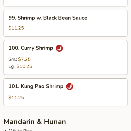
Mixed
Veg.
99.
99. Shrimp w. Black Bean Sauce
Shrimp
w.
$11.25
Black
Bean
100.
100. Curry Shrimp
Sauce
Curry
Shrimp
Sm.:
$7.25
Lg.:
$10.25
101.
101. Kung Pao Shrimp
Kung
Pao
$11.25
Shrimp
Mandarin & Hunan