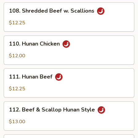
Sauce
108.
108. Shredded Beef w. Scallions
Shredded
Beef
$12.25
w.
Scallions
110.
110. Hunan Chicken
Hunan
Chicken
$12.00
111.
111. Hunan Beef
Hunan
Beef
$12.25
112.
112. Beef & Scallop Hunan Style
Beef
&
$13.00
Scallop
Hunan