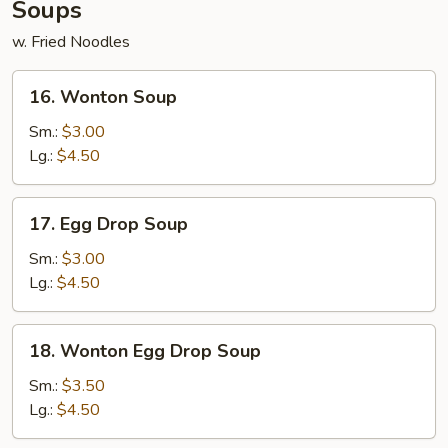
Soups
w. Fried Noodles
16.
16. Wonton Soup
Wonton
Soup
Sm.:
$3.00
Lg.:
$4.50
17.
17. Egg Drop Soup
Egg
Drop
Sm.:
$3.00
Soup
Lg.:
$4.50
18.
18. Wonton Egg Drop Soup
Wonton
Egg
Sm.:
$3.50
Drop
Lg.:
$4.50
Soup