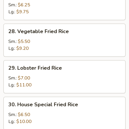
Fried
Sm.:
$6.25
Rice
Lg.:
$9.75
28.
28. Vegetable Fried Rice
Vegetable
Fried
Sm.:
$5.50
Rice
Lg.:
$9.20
29.
29. Lobster Fried Rice
Lobster
Fried
Sm.:
$7.00
Rice
Lg.:
$11.00
30.
30. House Special Fried Rice
House
Special
Sm.:
$6.50
Fried
Lg.:
$10.00
Rice