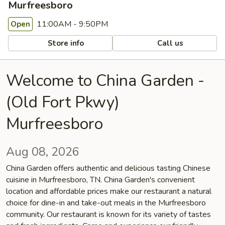
Murfreesboro
11:00AM - 9:50PM
Open
Store info
Call us
Welcome to China Garden -
(Old Fort Pkwy)
Murfreesboro
Aug 08, 2026
China Garden offers authentic and delicious tasting Chinese
cuisine in Murfreesboro, TN. China Garden's convenient
location and affordable prices make our restaurant a natural
choice for dine-in and take-out meals in the Murfreesboro
community. Our restaurant is known for its variety of tastes