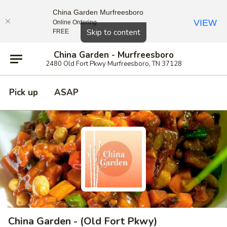
China Garden Murfreesboro
VIEW
Online Ordering
Close
Skip to content
FREE
China Garden - Murfreesboro
2480 Old Fort Pkwy Murfreesboro, TN 37128
Pick up
ASAP
China Garden - (Old Fort Pkwy)